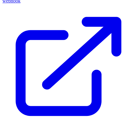
webhook