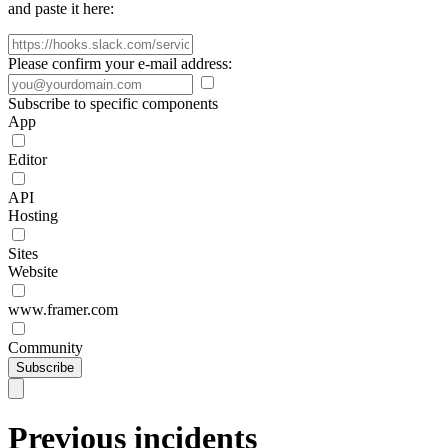
and paste it here:
Please confirm your e-mail address:
Subscribe to specific components
App
Editor
API
Hosting
Sites
Website
www.framer.com
Community
Subscribe
Previous incidents