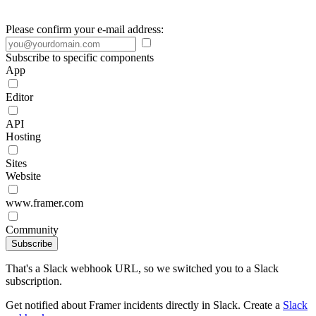
Please confirm your e-mail address:
Subscribe to specific components
App
Editor
API
Hosting
Sites
Website
www.framer.com
Community
Subscribe
That's a Slack webhook URL, so we switched you to a Slack
subscription.
Get notified about Framer incidents directly in Slack. Create a
Slack