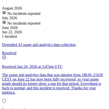
August 2026
No incidents reported
July 2026
No incidents reported
June 2026
Jun 22, 2026
1 incident
Degraded AI usage and analytics data collection
Resolved
Resolved
Jun 24, 2026 at 3:47pm UTC
The usage and analytics data that was missing from 18h30–21h30
CEST on June 22 has now been fully recovered, so your usage
graph should no longer show a gap for that period. Everything is
back to normal, and this incident is resolved. Thanks for your
patience.