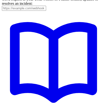
resolves an incident: