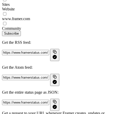
Sites
Website
www.framer.com
Community
Subscribe
Get the RSS feed:
Get the Atom feed:
Get the entire status page as JSON:
Get a request to your URL whenever Framer creates, updates or