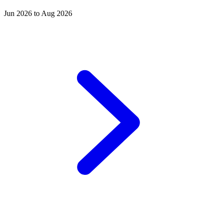
Jun 2026 to Aug 2026