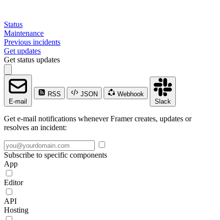
Status
Maintenance
Previous incidents
Get updates
Get status updates
RSS
JSON
Webhook
E-mail
Slack
Get e-mail notifications whenever Framer creates, updates or
resolves an incident:
Subscribe to specific components
App
Editor
API
Hosting