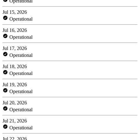
Operational
Jul 15, 2026
Operational
Jul 16, 2026
Operational
Jul 17, 2026
Operational
Jul 18, 2026
Operational
Jul 19, 2026
Operational
Jul 20, 2026
Operational
Jul 21, 2026
Operational
Jul 22, 2026