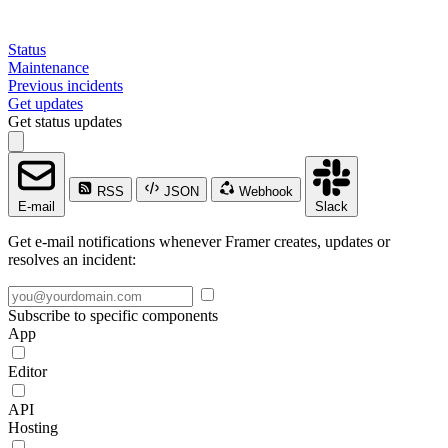
Status
Maintenance
Previous incidents
Get updates
Get status updates
RSS
JSON
Webhook
E-mail
Slack
Get e-mail notifications whenever Framer creates, updates or
resolves an incident:
Subscribe to specific components
App
Editor
API
Hosting