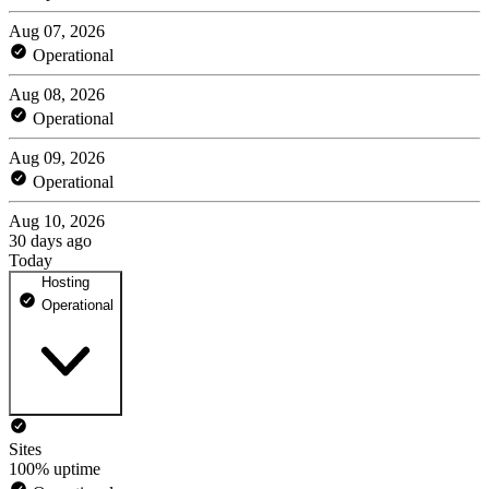
Aug 07, 2026
Operational
Aug 08, 2026
Operational
Aug 09, 2026
Operational
Aug 10, 2026
30 days ago
Today
Hosting
Operational
Sites
100% uptime