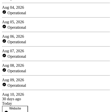
Aug 04, 2026
Operational
Aug 05, 2026
Operational
Aug 06, 2026
Operational
Aug 07, 2026
Operational
Aug 08, 2026
Operational
Aug 09, 2026
Operational
Aug 10, 2026
30 days ago
Today
Website