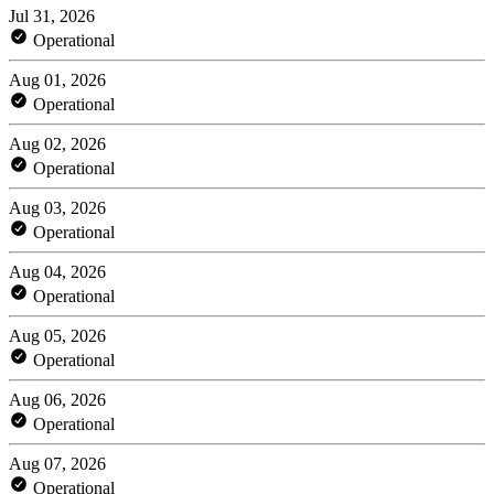
Jul 31, 2026
Operational
Aug 01, 2026
Operational
Aug 02, 2026
Operational
Aug 03, 2026
Operational
Aug 04, 2026
Operational
Aug 05, 2026
Operational
Aug 06, 2026
Operational
Aug 07, 2026
Operational