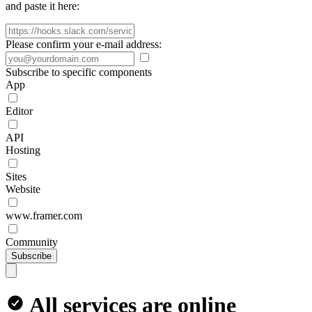
and paste it here:
Please confirm your e-mail address:
Subscribe to specific components
App
Editor
API
Hosting
Sites
Website
www.framer.com
Community
Subscribe
All services are online