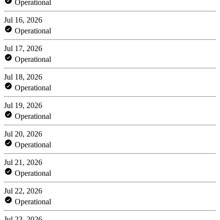
Operational
Jul 16, 2026
Operational
Jul 17, 2026
Operational
Jul 18, 2026
Operational
Jul 19, 2026
Operational
Jul 20, 2026
Operational
Jul 21, 2026
Operational
Jul 22, 2026
Operational
Jul 23, 2026