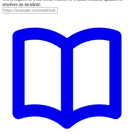
resolves an incident: