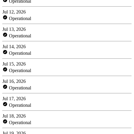
Operational
Jul 12, 2026
Operational
Jul 13, 2026
Operational
Jul 14, 2026
Operational
Jul 15, 2026
Operational
Jul 16, 2026
Operational
Jul 17, 2026
Operational
Jul 18, 2026
Operational
Jul 19, 2026