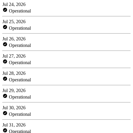
Jul 24, 2026
Operational
Jul 25, 2026
Operational
Jul 26, 2026
Operational
Jul 27, 2026
Operational
Jul 28, 2026
Operational
Jul 29, 2026
Operational
Jul 30, 2026
Operational
Jul 31, 2026
Operational