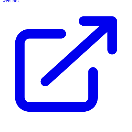
webhook