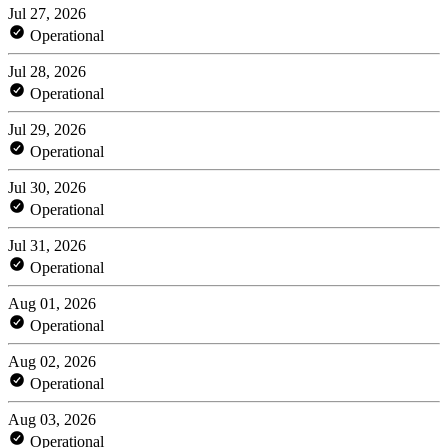
Jul 27, 2026
Operational
Jul 28, 2026
Operational
Jul 29, 2026
Operational
Jul 30, 2026
Operational
Jul 31, 2026
Operational
Aug 01, 2026
Operational
Aug 02, 2026
Operational
Aug 03, 2026
Operational