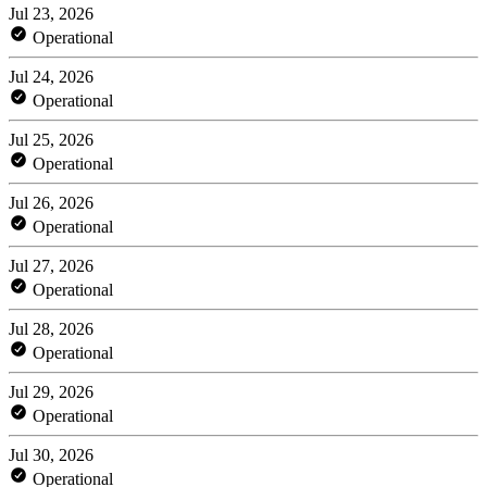
Jul 23, 2026
Operational
Jul 24, 2026
Operational
Jul 25, 2026
Operational
Jul 26, 2026
Operational
Jul 27, 2026
Operational
Jul 28, 2026
Operational
Jul 29, 2026
Operational
Jul 30, 2026
Operational