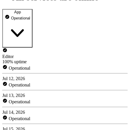
App
Operational
Editor
100% uptime
Operational
Jul 12, 2026
Operational
Jul 13, 2026
Operational
Jul 14, 2026
Operational
Jul 15, 2026