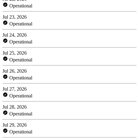
Operational
Jul 23, 2026
Operational
Jul 24, 2026
Operational
Jul 25, 2026
Operational
Jul 26, 2026
Operational
Jul 27, 2026
Operational
Jul 28, 2026
Operational
Jul 29, 2026
Operational