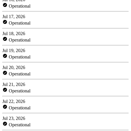
Operational
Jul 17, 2026
Operational
Jul 18, 2026
Operational
Jul 19, 2026
Operational
Jul 20, 2026
Operational
Jul 21, 2026
Operational
Jul 22, 2026
Operational
Jul 23, 2026
Operational