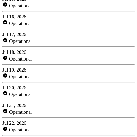
Operational
Jul 16, 2026
Operational
Jul 17, 2026
Operational
Jul 18, 2026
Operational
Jul 19, 2026
Operational
Jul 20, 2026
Operational
Jul 21, 2026
Operational
Jul 22, 2026
Operational