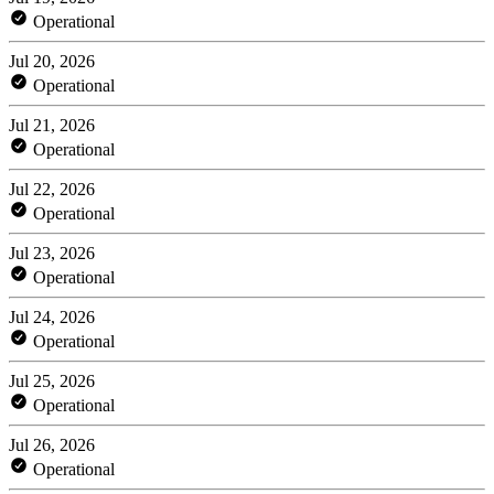
Operational
Jul 20, 2026
Operational
Jul 21, 2026
Operational
Jul 22, 2026
Operational
Jul 23, 2026
Operational
Jul 24, 2026
Operational
Jul 25, 2026
Operational
Jul 26, 2026
Operational