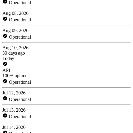
Operational
Aug 08, 2026
Operational
Aug 09, 2026
Operational
Aug 10, 2026
30 days ago
Today
API
100% uptime
Operational
Jul 12, 2026
Operational
Jul 13, 2026
Operational
Jul 14, 2026