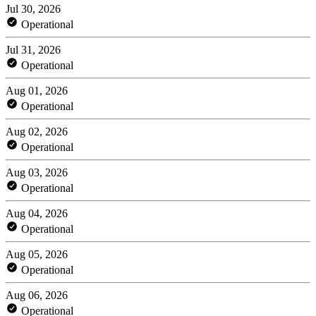
Jul 30, 2026
Operational
Jul 31, 2026
Operational
Aug 01, 2026
Operational
Aug 02, 2026
Operational
Aug 03, 2026
Operational
Aug 04, 2026
Operational
Aug 05, 2026
Operational
Aug 06, 2026
Operational