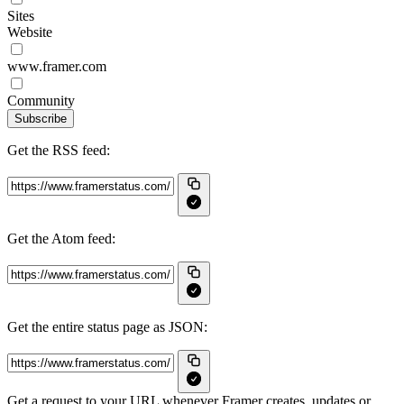
Sites
Website
www.framer.com
Community
Subscribe
Get the RSS feed:
Get the Atom feed:
Get the entire status page as JSON:
Get a request to your URL whenever Framer creates, updates or