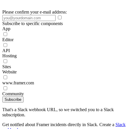
Please confirm your e-mail address:
Subscribe to specific components
App
Editor
API
Hosting
Sites
Website
www.framer.com
Community
Subscribe
That's a Slack webhook URL, so we switched you to a Slack
subscription.
Get notified about Framer incidents directly in Slack. Create a
Slack