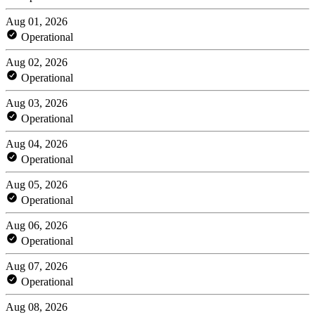
Aug 01, 2026
Operational
Aug 02, 2026
Operational
Aug 03, 2026
Operational
Aug 04, 2026
Operational
Aug 05, 2026
Operational
Aug 06, 2026
Operational
Aug 07, 2026
Operational
Aug 08, 2026