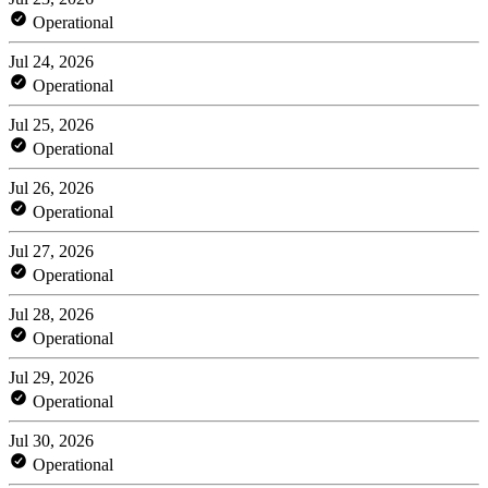
Operational
Jul 24, 2026
Operational
Jul 25, 2026
Operational
Jul 26, 2026
Operational
Jul 27, 2026
Operational
Jul 28, 2026
Operational
Jul 29, 2026
Operational
Jul 30, 2026
Operational