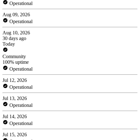
Operational
Aug 09, 2026
Operational
Aug 10, 2026
30 days ago
Today
Community
100% uptime
Operational
Jul 12, 2026
Operational
Jul 13, 2026
Operational
Jul 14, 2026
Operational
Jul 15, 2026