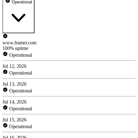
Operational
www.framer.com
100% uptime
Operational
Jul 12, 2026
Operational
Jul 13, 2026
Operational
Jul 14, 2026
Operational
Jul 15, 2026
Operational
Jul 16, 2026