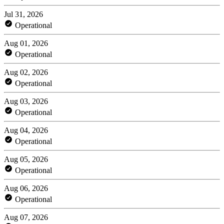
Jul 31, 2026
Operational
Aug 01, 2026
Operational
Aug 02, 2026
Operational
Aug 03, 2026
Operational
Aug 04, 2026
Operational
Aug 05, 2026
Operational
Aug 06, 2026
Operational
Aug 07, 2026