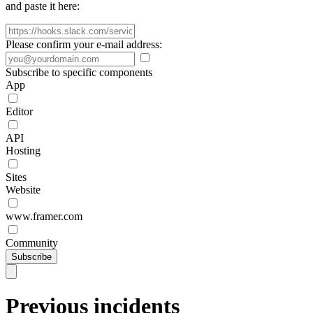
and paste it here:
Please confirm your e-mail address:
Subscribe to specific components
App
Editor
API
Hosting
Sites
Website
www.framer.com
Community
Subscribe
Previous incidents