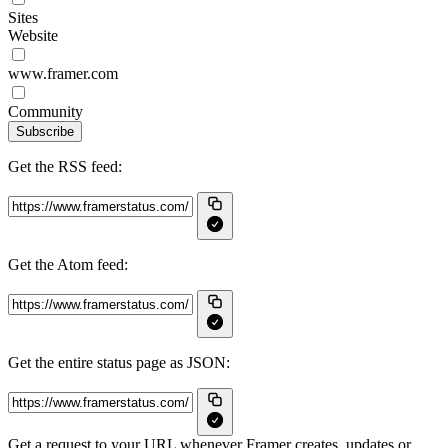
Sites
Website
www.framer.com
Community
Subscribe
Get the RSS feed:
Get the Atom feed:
Get the entire status page as JSON:
Get a request to your URL whenever Framer creates, updates or