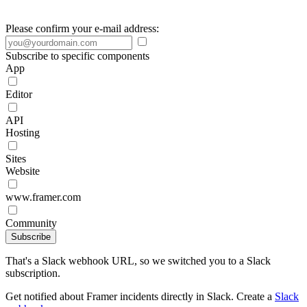
Please confirm your e-mail address:
Subscribe to specific components
App
Editor
API
Hosting
Sites
Website
www.framer.com
Community
Subscribe
That's a Slack webhook URL, so we switched you to a Slack
subscription.
Get notified about Framer incidents directly in Slack. Create a
Slack