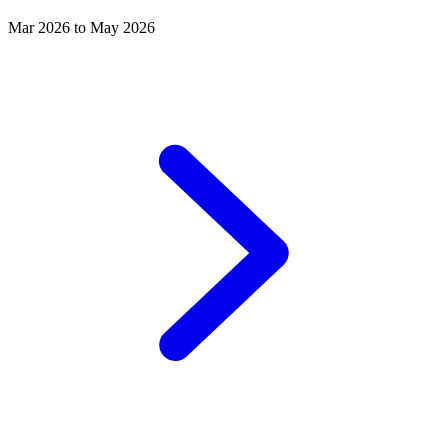
Mar 2026 to May 2026