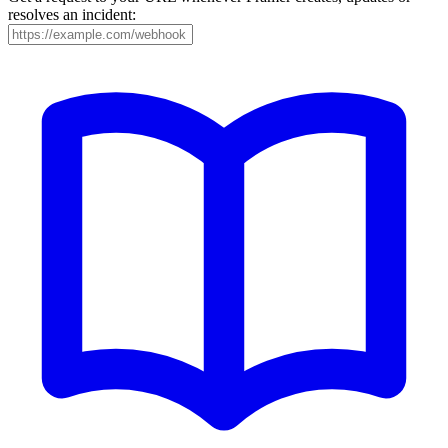
resolves an incident: