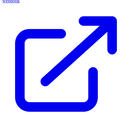
webhook