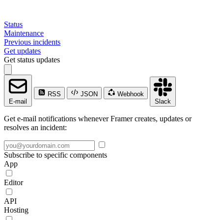
Status
Maintenance
Previous incidents
Get updates
Get status updates
RSS
JSON
Webhook
E-mail
Slack
Get e-mail notifications whenever Framer creates, updates or
resolves an incident:
Subscribe to specific components
App
Editor
API
Hosting