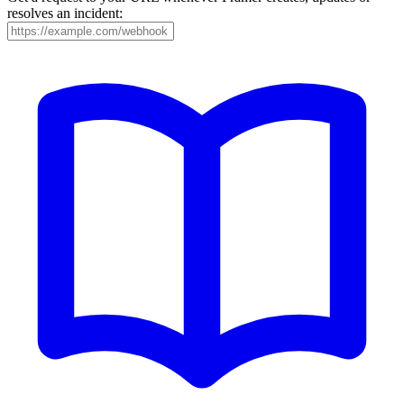
resolves an incident: