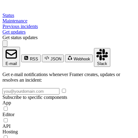
Status
Maintenance
Previous incidents
Get updates
Get status updates
RSS
JSON
Webhook
E-mail
Slack
Get e-mail notifications whenever Framer creates, updates or
resolves an incident:
Subscribe to specific components
App
Editor
API
Hosting