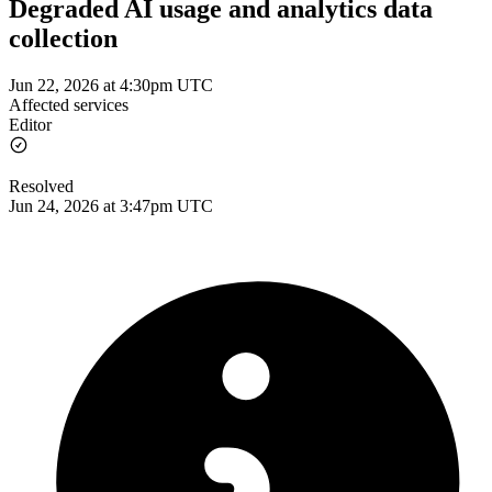
Degraded AI usage and analytics data
collection
Jun 22, 2026 at 4:30pm UTC
Affected services
Editor
Resolved
Jun 24, 2026 at 3:47pm UTC