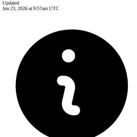
Updated
Jun 23, 2026 at 9:57am UTC