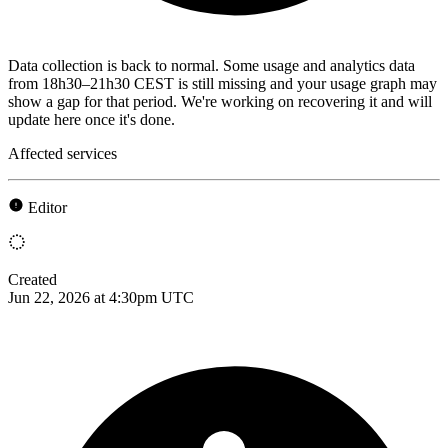
Data collection is back to normal. Some usage and analytics data
from 18h30–21h30 CEST is still missing and your usage graph may
show a gap for that period. We're working on recovering it and will
update here once it's done.
Affected services
Editor
Created
Jun 22, 2026 at 4:30pm UTC