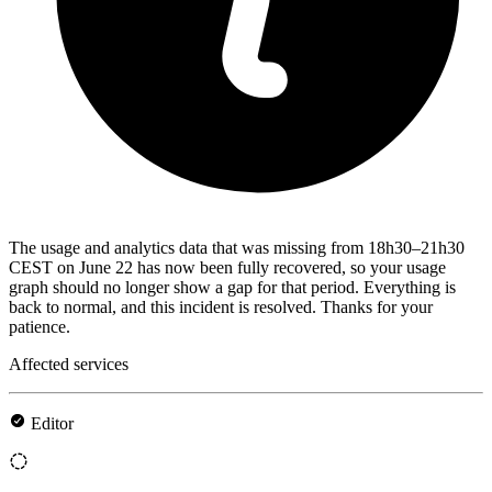
The usage and analytics data that was missing from 18h30–21h30
CEST on June 22 has now been fully recovered, so your usage
graph should no longer show a gap for that period. Everything is
back to normal, and this incident is resolved. Thanks for your
patience.
Affected services
Editor