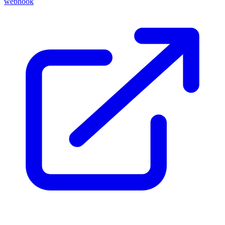
webhook