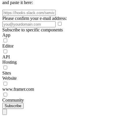
and paste it here:
Please confirm your e-mail address:
Subscribe to specific components
App
Editor
API
Hosting
Sites
Website
www.framer.com
Community
Subscribe