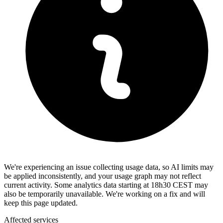
We're experiencing an issue collecting usage data, so AI limits may
be applied inconsistently, and your usage graph may not reflect
current activity. Some analytics data starting at 18h30 CEST may
also be temporarily unavailable. We're working on a fix and will
keep this page updated.
Affected services