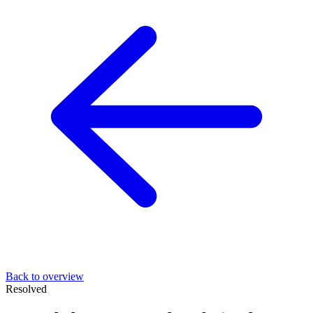
Back to overview
Resolved