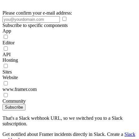
Please confirm your e-mail address:
Subscribe to specific components
App
Editor
API
Hosting
Sites
Website
www.framer.com
Community
Subscribe
That's a Slack webhook URL, so we switched you to a Slack
subscription.
Get notified about Framer incidents directly in Slack. Create a
Slack