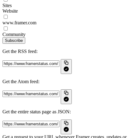
Sites
Website
www.framer.com
Community
Subscribe
Get the RSS feed:
Get the Atom feed:
Get the entire status page as JSON:
Get a request to your URL whenever Framer creates, updates or