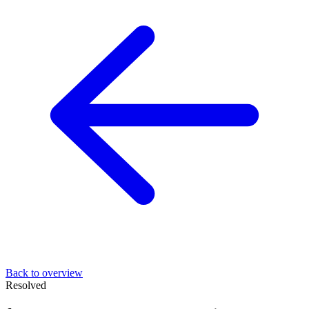
Back to overview
Resolved