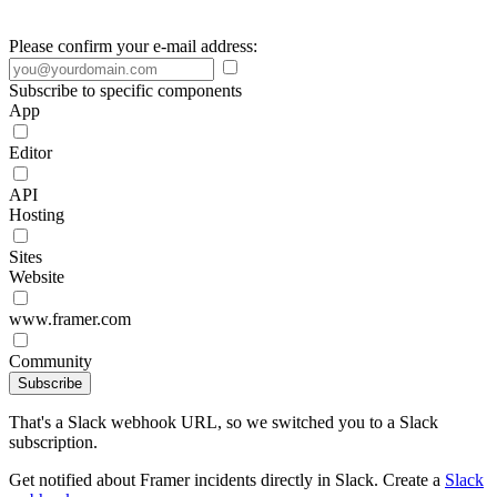
Please confirm your e-mail address:
Subscribe to specific components
App
Editor
API
Hosting
Sites
Website
www.framer.com
Community
Subscribe
That's a Slack webhook URL, so we switched you to a Slack
subscription.
Get notified about Framer incidents directly in Slack. Create a
Slack