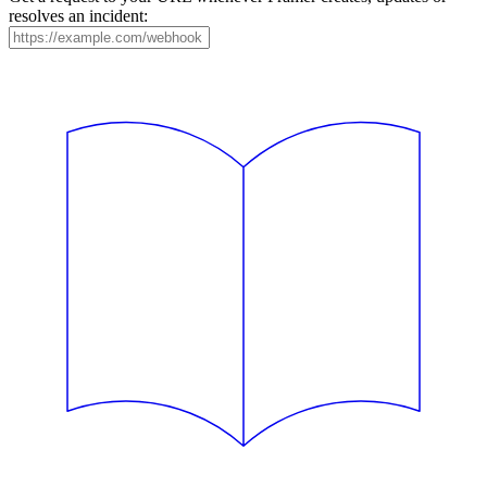
resolves an incident: