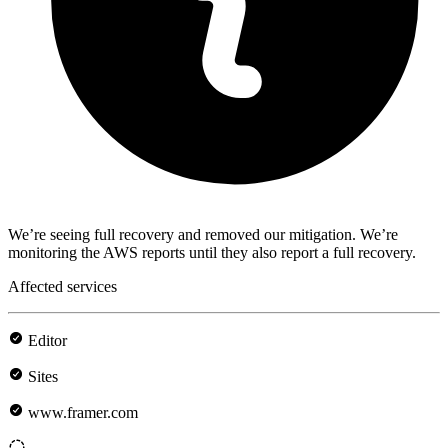
We’re seeing full recovery and removed our mitigation. We’re
monitoring the AWS reports until they also report a full recovery.
Affected services
Editor
Sites
www.framer.com