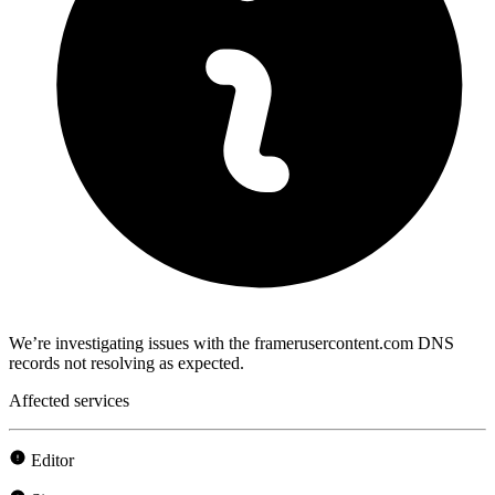
We’re investigating issues with the framerusercontent.com DNS
records not resolving as expected.
Affected services
Editor