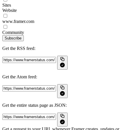
Sites
Website
www.framer.com
Community
Subscribe
Get the RSS feed:
Get the Atom feed:
Get the entire status page as JSON:
Get a request to your URL whenever Framer creates, updates or