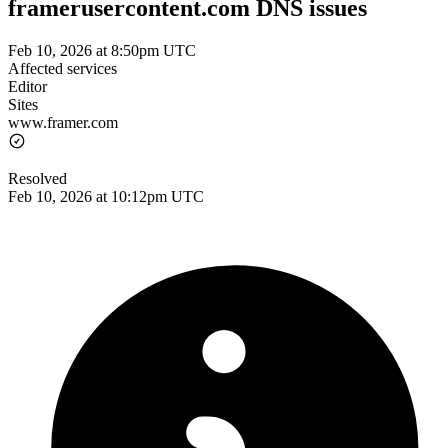
framerusercontent.com DNS issues
Feb 10, 2026 at 8:50pm UTC
Affected services
Editor
Sites
www.framer.com
Resolved
Feb 10, 2026 at 10:12pm UTC