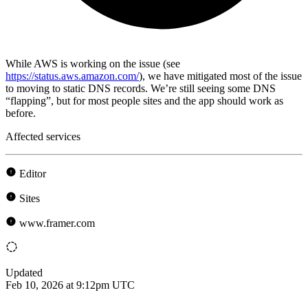
While AWS is working on the issue (see
https://status.aws.amazon.com/
), we have mitigated most of the issue
to moving to static DNS records. We’re still seeing some DNS
“flapping”, but for most people sites and the app should work as
before.
Affected services
Editor
Sites
www.framer.com
Updated
Feb 10, 2026 at 9:12pm UTC