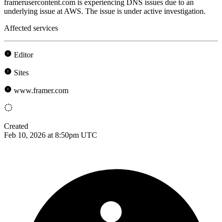
framerusercontent.com is experiencing DNS issues due to an
underlying issue at AWS. The issue is under active investigation.
Affected services
Editor
Sites
www.framer.com
Created
Feb 10, 2026 at 8:50pm UTC