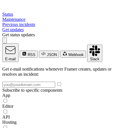
Status
Maintenance
Previous incidents
Get updates
Get status updates
RSS
JSON
Webhook
E-mail
Slack
Get e-mail notifications whenever Framer creates, updates or
resolves an incident:
Subscribe to specific components
App
Editor
API
Hosting