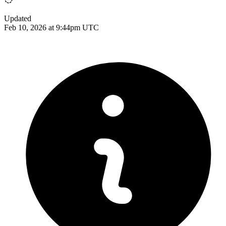
Updated
Feb 10, 2026 at 9:44pm UTC