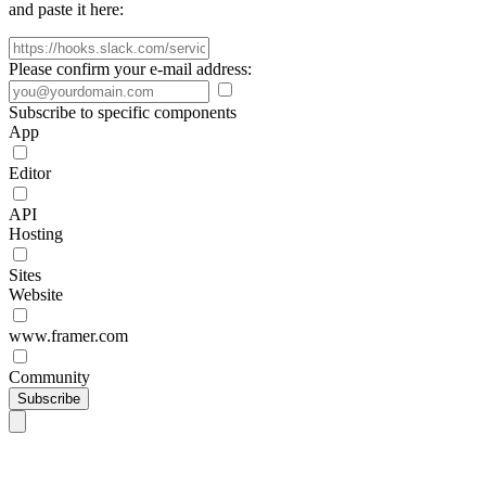
and paste it here:
Please confirm your e-mail address:
Subscribe to specific components
App
Editor
API
Hosting
Sites
Website
www.framer.com
Community
Subscribe