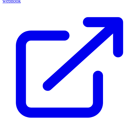
webhook